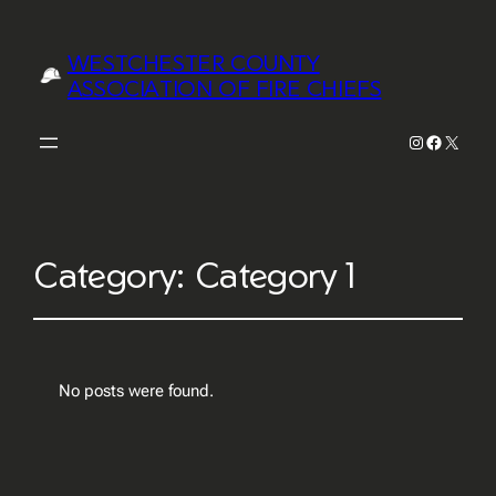
WESTCHESTER COUNTY
ASSOCIATION OF FIRE CHIEFS
Instagram
Faceboo
X
Category:
Category 1
No posts were found.