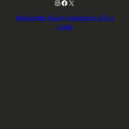
Instagram
Facebook
X
Westchester County Association of Fire
Chiefs